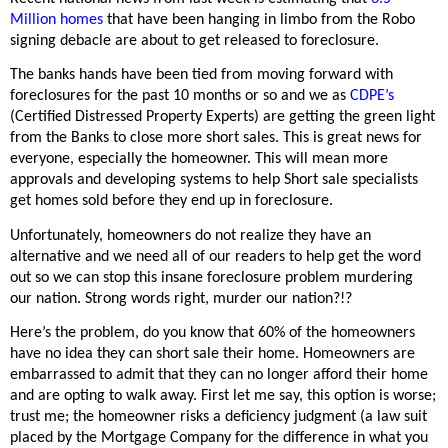
Million homes
that have been hanging in limbo from the Robo
signing debacle are about to get released to foreclosure.
The banks hands have been tied from moving forward with
foreclosures for the past 10 months or so and we as
CDPE’s
(Certified Distressed Property Experts) are getting the green light
from the Banks to close more short sales. This is great news for
everyone, especially the homeowner. This will mean more
approvals and developing systems to help Short sale specialists
get homes sold before they end up in foreclosure.
Unfortunately, homeowners do not realize they have an
alternative and we need all of our readers to help get the word
out so we can stop this insane foreclosure problem murdering
our nation. Strong words right, murder our nation?!?
Here’s the problem, do you know that 60% of the homeowners
have no idea they can short sale their home. Homeowners are
embarrassed to admit that they can no longer afford their home
and are opting to walk away. First let me say, this option is worse;
trust me; the homeowner risks a deficiency judgment (a law suit
placed by the Mortgage Company for the difference in what you