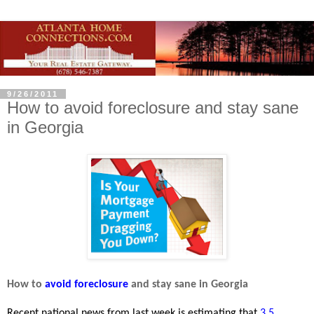
9/26/2011
How to avoid foreclosure and stay sane
in Georgia
How to
avoid foreclosure
and stay sane in Georgia
Recent national news from last week is estimating that
3.5