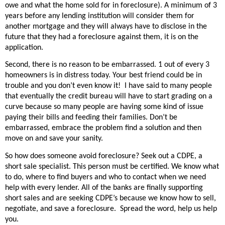
owe and what the home sold for in foreclosure). A minimum of 3
years before any lending institution will consider them for
another mortgage and they will always have to disclose in the
future that they had a foreclosure against them, it is on the
application.
Second, there is no reason to be embarrassed. 1 out of every 3
homeowners is in distress today. Your best friend could be in
trouble and you don’t even know it!
I have said to many people
that eventually the credit bureau will have to start grading on a
curve because so many people are having some kind of issue
paying their bills and feeding their families. Don’t be
embarrassed, embrace the problem find a solution and then
move on and save your sanity.
So how does someone avoid foreclosure? Seek out a CDPE, a
short sale specialist. This person must be certified. We know what
to do, where to find buyers and who to contact when we need
help with every lender. All of the banks are finally supporting
short sales and are seeking CDPE’s because we know how to sell,
negotiate, and save a foreclosure.
Spread the word, help us help
you.