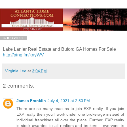
3/08/2011
Lake Lanier Real Estate and Buford GA Homes For Sale
http://ping.fm/knyWV
Virginia Lee
at
3:04 PM
2 comments:
James Franklin
July 4, 2021 at 2:50 PM
There are so many reasons to join EXP realty. If you join
EXP realty then you'll work under one brokerage instead of
individual franchises all over the place. Further, EXP realty
is stock awarded to all realtors and brokers – everyone is