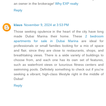
an owner in the brokerage!
Why EXP realty
Reply
klaus
November 9, 2024 at 3:53 PM
Those seeking opulence in the heart of the city have long
made Dubai Marina their home. These
2 bedroom
apartments for sale in Dubai Marina
are ideal for
professionals or small families looking for a mix of space
and flair, since they are close to restaurants, shops, and
breathtaking views. There is a wide variety of buildings to
choose from, and each one has its own set of features,
such as waterfront views or luxurious fitness centers and
swimming pools. Definitely something to check out if you're
seeking a vibrant, high-class lifestyle right in the middle of
Dubai!
Reply