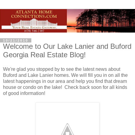
10/21/2010
Welcome to Our Lake Lanier and Buford
Georgia Real Estate Blog!
We're glad you stopped by to see the latest news about
Buford and Lake Lanier homes. We will fill you in on all the
latest happenings in our area and help you find that dream
house or condo on the lake! Check back soon for all kinds
of good information!