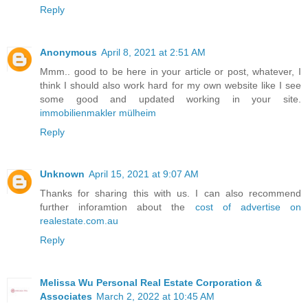
Reply
Anonymous
April 8, 2021 at 2:51 AM
Mmm.. good to be here in your article or post, whatever, I
think I should also work hard for my own website like I see
some good and updated working in your site.
immobilienmakler mülheim
Reply
Unknown
April 15, 2021 at 9:07 AM
Thanks for sharing this with us. I can also recommend
further inforamtion about the
cost of advertise on
realestate.com.au
Reply
Melissa Wu Personal Real Estate Corporation &
Associates
March 2, 2022 at 10:45 AM