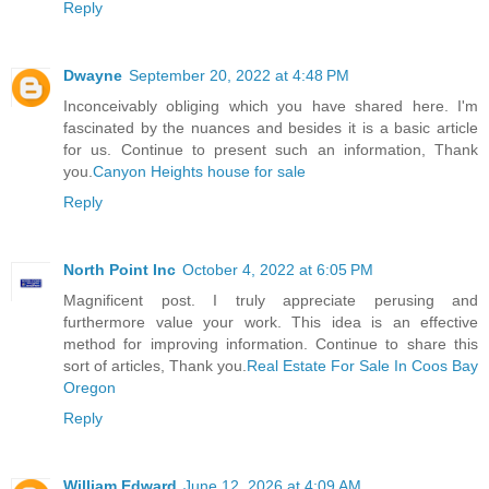
Reply
Dwayne
September 20, 2022 at 4:48 PM
Inconceivably obliging which you have shared here. I'm
fascinated by the nuances and besides it is a basic article
for us. Continue to present such an information, Thank
you.
Canyon Heights house for sale
Reply
North Point Inc
October 4, 2022 at 6:05 PM
Magnificent post. I truly appreciate perusing and
furthermore value your work. This idea is an effective
method for improving information. Continue to share this
sort of articles, Thank you.
Real Estate For Sale In Coos Bay
Oregon
Reply
William Edward
June 12, 2026 at 4:09 AM