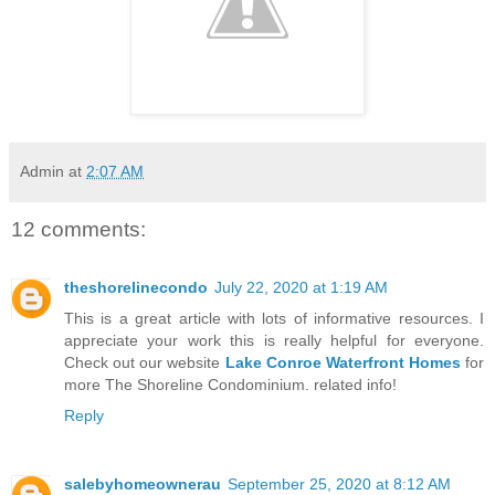
Admin
at
2:07 AM
12 comments:
theshorelinecondo
July 22, 2020 at 1:19 AM
This is a great article with lots of informative resources. I
appreciate your work this is really helpful for everyone.
Check out our website
Lake Conroe Waterfront Homes
for
more The Shoreline Condominium. related info!
Reply
salebyhomeownerau
September 25, 2020 at 8:12 AM