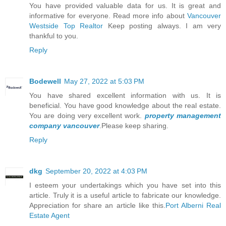
You have provided valuable data for us. It is great and
informative for everyone. Read more info about
Vancouver
Westside Top Realtor
Keep posting always. I am very
thankful to you.
Reply
Bodewell
May 27, 2022 at 5:03 PM
You have shared excellent information with us. It is
beneficial. You have good knowledge about the real estate.
You are doing very excellent work.
property management
company vancouver
.Please keep sharing.
Reply
dkg
September 20, 2022 at 4:03 PM
I esteem your undertakings which you have set into this
article. Truly it is a useful article to fabricate our knowledge.
Appreciation for share an article like this.
Port Alberni Real
Estate Agent