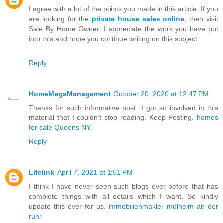
I agree with a lot of the points you made in this article. If you
are looking for the
private house sales online
, then visit
Sale By Home Owner. I appreciate the work you have put
into this and hope you continue writing on this subject.
Reply
HomeMegaManagement
October 20, 2020 at 12:47 PM
Thanks for such informative post. I got so involved in this
material that I couldn’t stop reading. Keep Posting.
homes
for sale Queens NY
.
Reply
Lifelink
April 7, 2021 at 1:51 PM
I think I have never seen such blogs ever before that has
complete things with all details which I want. So kindly
update this ever for us.
immobilienmakler mülheim an der
ruhr