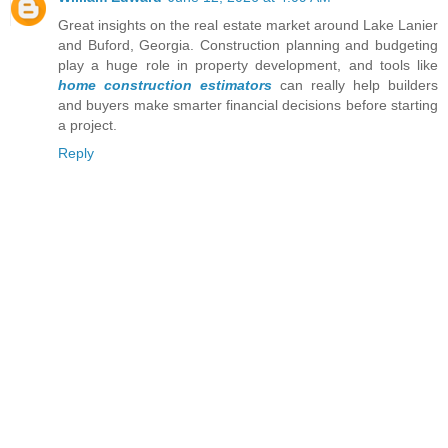
Great insights on the real estate market around Lake Lanier
and Buford, Georgia. Construction planning and budgeting
play a huge role in property development, and tools like
home construction estimators
can really help builders
and buyers make smarter financial decisions before starting
a project.
Reply